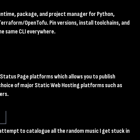
runtime, package, and project manager for Python,
Terraform/OpenTofu. Pin versions, install toolchains, and
the same CLI everywhere.
l Status Page platforms which allows you to publish
choice of major Static Web Hosting platforms such as
ers.
 attempt to catalogue all the random music I get stuck in