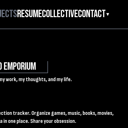
jects
Resume
Collective
Contact
▾
d Emporium
my work, my thoughts, and my life.
lection tracker. Organize games, music, books, movies,
 in one place. Share your obsession.