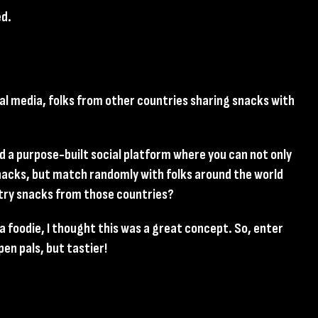
ed.
cial media, folks from other countries sharing snacks with
ad a purpose-built social platform where you can not only
snacks, but match randomly with folks around the world
 try snacks from those countries?
s a foodie, I thought this was a great concept. So, enter
pen pals, but tastier!