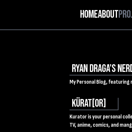
Home
About
Pro
Ryan Draga's Ner
My Personal Blog, featuring 
KÜRAT[OR]
Kurator is your personal col
TV, anime, comics, and manga