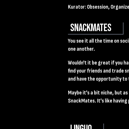
Kurator: Obsession, Organiz
SnackMates
You see it all the time on so
one another.
Wouldn't it be great if you h
find your friends and trade 
and have the opportunity to
Maybe it's a bit niche, but a
SnackMates. It's like having 