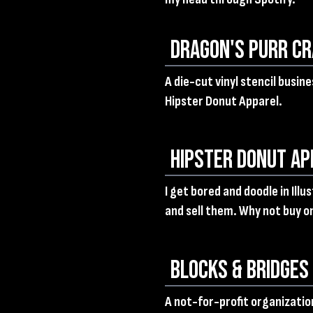
Dragon's Purr Cr
A die-cut vinyl stencil busin
Hipster Donut Apparel.
Hipster Donut Ap
I get bored and doodle in Ill
and sell them. Why not buy o
Blocks & Bridges
A not-for-profit organization