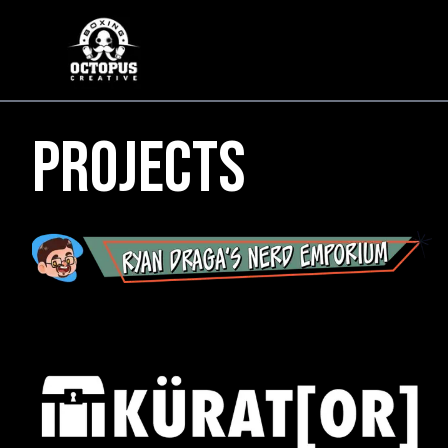
Projects