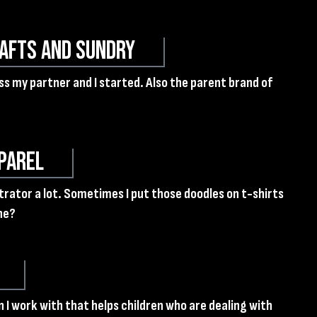
afts and Sundry
ess my partner and I started. Also the parent brand of
parel
ustrator a lot. Sometimes I put those doodles on t-shirts
ne?
 I work with that helps children who are dealing with