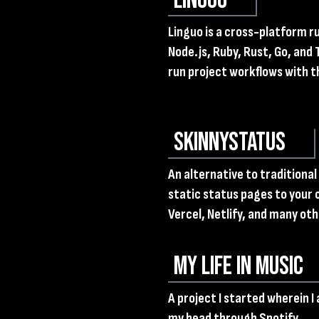
Linguo
Linguo is a cross-platform 
Node.js, Ruby, Rust, Go, and 
run project workflows with 
SkinnyStatus
An alternative to traditiona
static status pages to your 
Vercel, Netlify, and many oth
My Life in Music
A project I started wherein I
my head through Spotify.